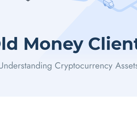
ld Money Clien
Understanding Cryptocurrency Asset