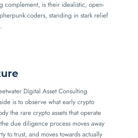
g complement, is their idealistic, open-
ypherpunk coders, standing in stark relief
.
ture
water Digital Asset Consulting
side is to observe what early crypto
ody the rare crypto assets that operate
, the due diligence process moves away
ty to trust, and moves towards actually