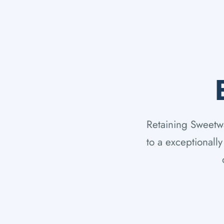
Retaining Sweetwat
to a exceptionall