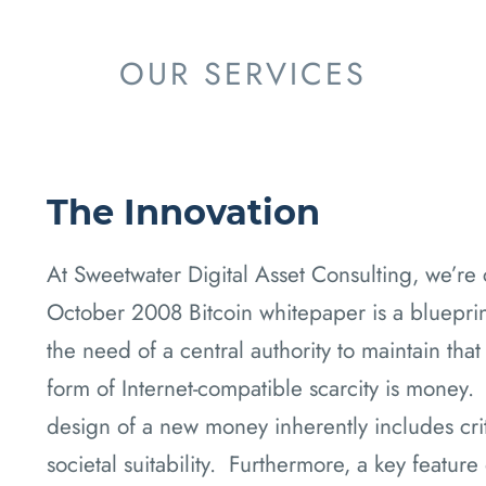
OUR SERVICES
The Innovation
At Sweetwater Digital Asset Consulting, we’re 
October 2008 Bitcoin whitepaper is a blueprint 
the need of a central authority to maintain that
form of Internet-compatible scarcity is money. 
design of a new money inherently includes criti
societal suitability. Furthermore, a key feature