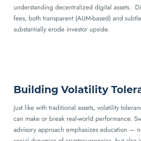
understanding decentralized digital assets. Di
fees, both transparent (AUM-based) and subtle 
substantially erode investor upside.
Building Volatility Tole
Just like with traditional assets, volatility toler
can make or break real-world performance. Swe
advisory approach emphasizes education — no
social dynamics of cryptocurrencies, but also 