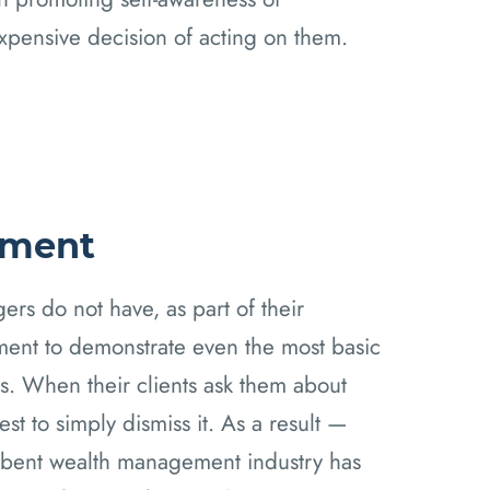
expensive decision of acting on them.
ement
ers do not have, as part of their
ement to demonstrate even the most basic
. When their clients ask them about
st to simply dismiss it. As a result —
umbent wealth management industry has