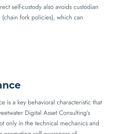
rect self-custody also avoids custodian
(chain fork policies), which can
rance
ance is a key behavioral characteristic that
etwater Digital Asset Consulting’s
t only in the technical mechanics and
in promoting self-awareness of