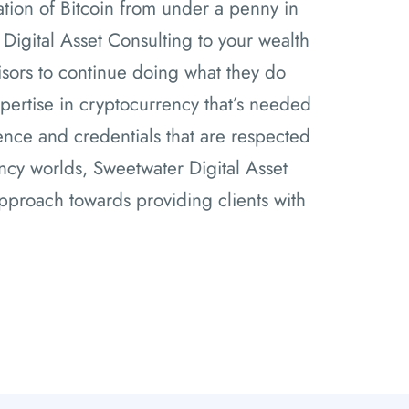
tion of Bitcoin from under a penny in
 Digital Asset Consulting to your wealth
isors to continue doing what they do
pertise in cryptocurrency that’s needed
nce and credentials that are respected
ency worlds, Sweetwater Digital Asset
pproach towards providing clients with