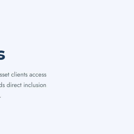
s
sset clients access
s direct inclusion
.