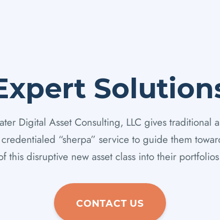
Expert Solution
er Digital Asset Consulting, LLC gives traditional a
y credentialed “sherpa” service to guide them toward
of this disruptive new asset class into their portfolios
CONTACT US