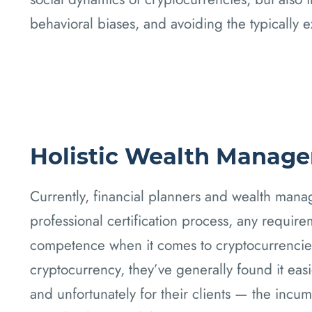
behavioral biases, and avoiding the typically 
Holistic Wealth Manag
Currently, financial planners and wealth manag
professional certification process, any requir
competence when it comes to cryptocurrencies
cryptocurrency, they’ve generally found it easie
and unfortunately for their clients — the inc