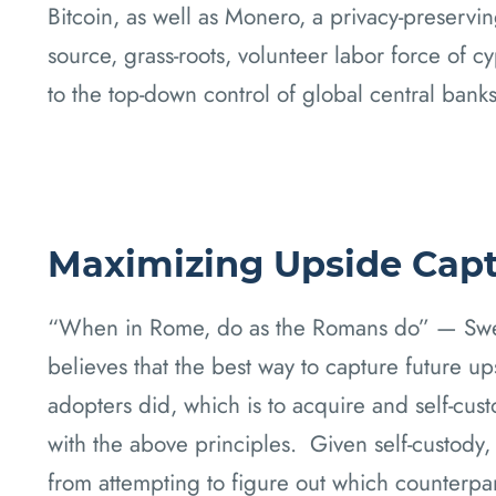
Bitcoin, as well as Monero, a privacy-preservin
source, grass-roots, volunteer labor force of c
to the top-down control of global central banks
Maximizing Upside Cap
“When in Rome, do as the Romans do” — Sweet
believes that the best way to capture future up
adopters did, which is to acquire and self-cust
with the above principles. Given self-custody
from attempting to figure out which counterpar