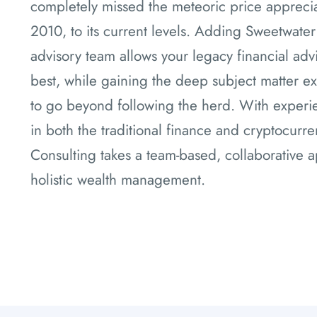
completely missed the meteoric price apprecia
2010, to its current levels. Adding Sweetwater
advisory team allows your legacy financial adv
best, while gaining the deep subject matter ex
to go beyond following the herd. With experie
in both the traditional finance and cryptocurr
Consulting takes a team-based, collaborative a
holistic wealth management.