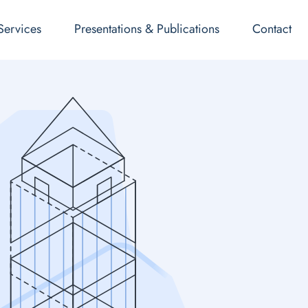
Services
Presentations & Publications
Contact