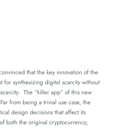
convinced that the key innovation of the
for synthesizing digital scarcity without
 scarcity. The “killer app” of this new
Far from being a trivial use case, the
cal design decisions that affect its
 of both the original cryptocurrency,