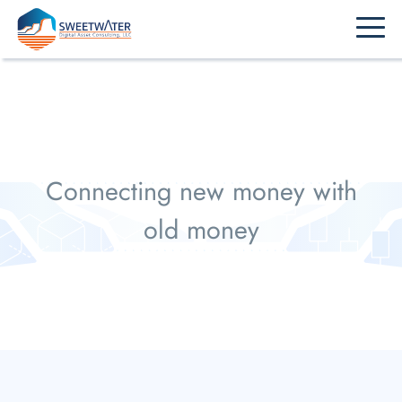
Home
Overview
New Money Clients
Old Money Clients
Presentations & Publications